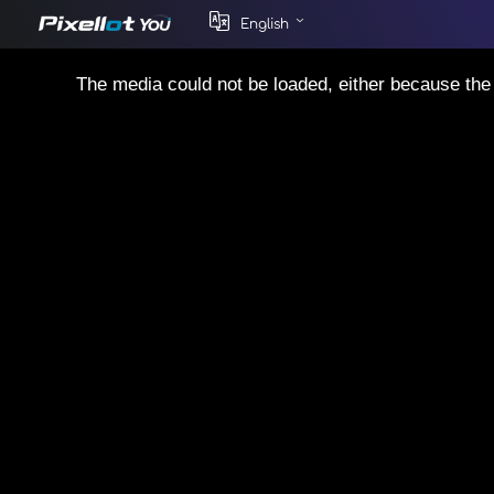
English
This
is
The media could not be loaded, either because the 
a
modal
window.