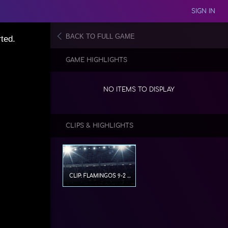
SIGN IN
BACK TO FULL GAME
ted.
GAME HIGHLIGHTS
NO ITEMS TO DISPLAY
CLIPS & HIGHLIGHTS
CLIP: FLAMINGOS 9-2 CFFUT