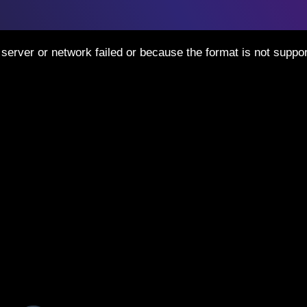
server or network failed or because the format is not suppor