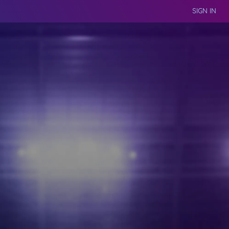
SIGN IN