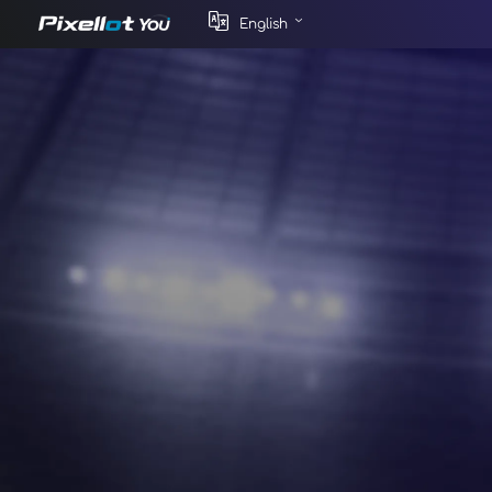
English